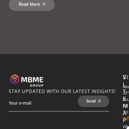
Read More
S
VI
I
Abu
T
STAY UPDATED WITH OUR LATEST INSIGHTS!
R
33
E
Abu
Send
M
PO 
A
Tel
in
P
Wh