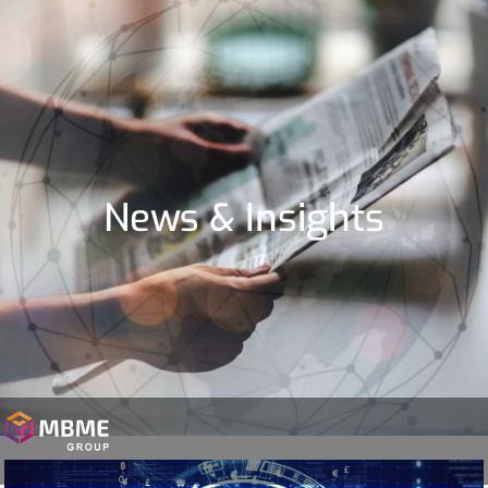
News & Insights