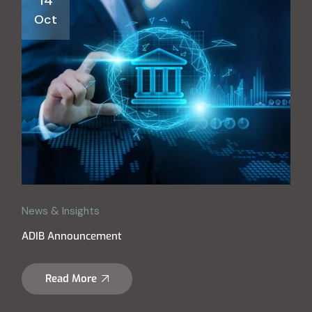
Oct
News & Insights
ADIB Announcement
Read More