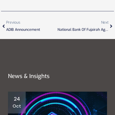
Previous
Next
ADIB Announcement
National Bank Of Fujairah Agreement
News & Insights
24
Oct