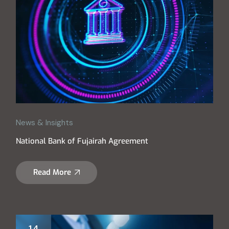
News & Insights
National Bank of Fujairah Agreement
Read More
14