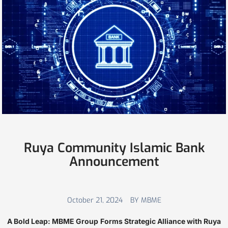
Ruya Community Islamic Bank
Announcement
October 21, 2024
BY MBME
A Bold Leap: MBME Group Forms Strategic Alliance with Ruya