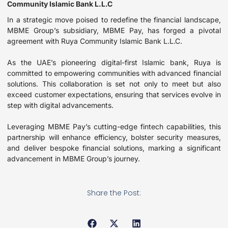
Community Islamic Bank L.L.C
In a strategic move poised to redefine the financial landscape,
MBME Group’s subsidiary, MBME Pay, has forged a pivotal
agreement with Ruya Community Islamic Bank L.L.C.
As the UAE’s pioneering digital-first Islamic bank, Ruya is
committed to empowering communities with advanced financial
solutions. This collaboration is set not only to meet but also
exceed customer expectations, ensuring that services evolve in
step with digital advancements.
Leveraging MBME Pay’s cutting-edge fintech capabilities, this
partnership will enhance efficiency, bolster security measures,
and deliver bespoke financial solutions, marking a significant
advancement in MBME Group’s journey.
Share the Post: