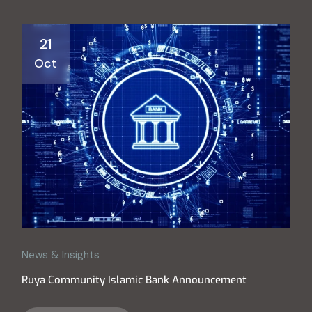
21
Oct
News & Insights
Ruya Community Islamic Bank Announcement