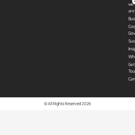
we
are
Bus
Cor
Gov
Sus
Ins
Whi
Get
Tou
Car
© All Rights Reserved 2026