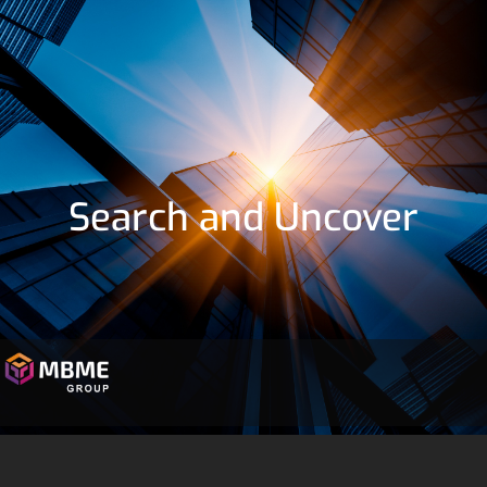
Search and Uncover