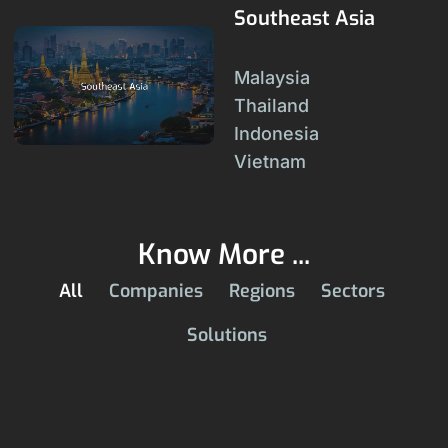
Southeast Asia
Malaysia
Thailand
Indonesia
Vietnam
Know More ...
All
Companies
Regions
Sectors
Solutions