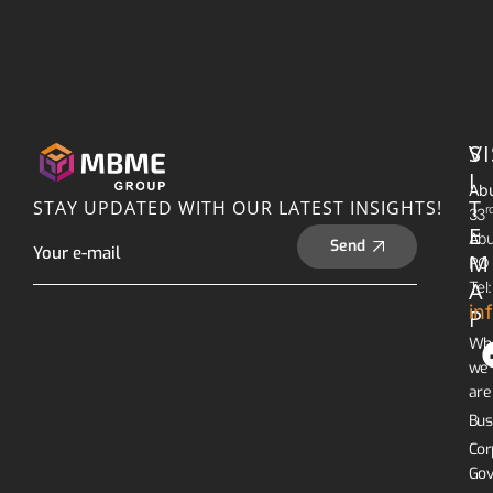
S
VI
I
Abu
T
STAY UPDATED WITH OUR LATEST INSIGHTS!
R
33
E
Abu
Send
M
PO 
A
Tel
in
P
Wh
we
are
Bus
Cor
Gov