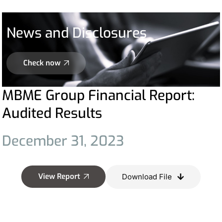
News and Disclosures
Check now
MBME Group Financial Report:
Audited Results
December
31,
2023
View Report
Download File