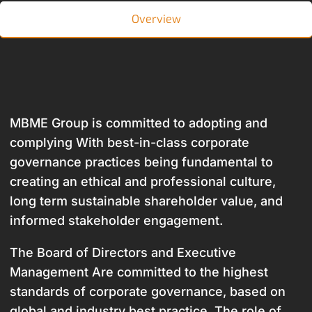
Overview
MBME Group is committed to adopting and
complying With best-in-class corporate
governance practices being fundamental to
creating an ethical and professional culture,
long term sustainable shareholder value, and
informed stakeholder engagement.
The Board of Directors and Executive
Management Are committed to the highest
standards of corporate governance, based on
global and industry best practice. The role of