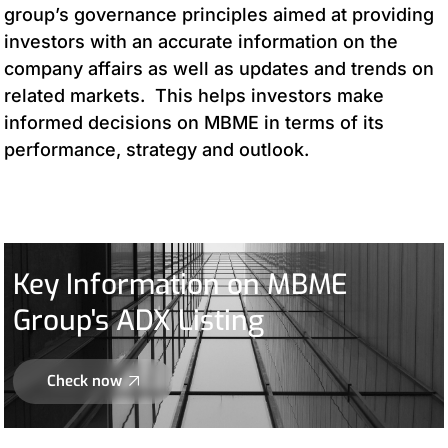
group’s governance principles aimed at providing
investors with an accurate information on the
company affairs as well as updates and trends on
related markets. This helps investors make
informed decisions on MBME in terms of its
performance, strategy and outlook.
Key Information on MBME
Group's ADX Listing
Check now