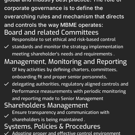
corporate governance is to define the
overarching rules and mechanism that directs
and controls the way MBME operates:
Board and related Committees
Responsible to set ethical and risk-based control
standards and monitor the strategy implementation
meeting shareholder's needs and requirements .
Management, Monitoring and Reporting
Of key activities by defining charters, committees,
onboarding fit and proper senior personnels,
delegating authorities, regulatory aligned controls and
Performance measurements with periodic monitoring
and reporting made to Senior Management
Shareholders Management
Ensure transparency and communication with
shareholders is being maintained .
Systems, Policies & Procedures
Adopting proper and effective control environment