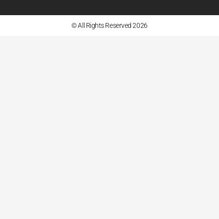
© All Rights Reserved 2026