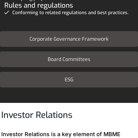
Rules and regulations
Conforming to related regulations and best practices.
Corporate Governance Framework
Board Committees
ESG
Investor Relations
Investor Relations is a key element of MBME