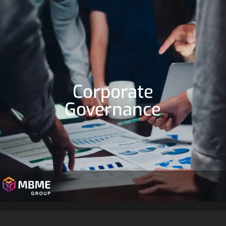
Corporate
Governance