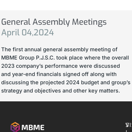
General Assembly Meetings
April
04,2024
The first annual general assembly meeting of
MBME Group P.J.S.C. took place where the overall
2023 company’s performance were discussed
and year-end financials signed off along with
discussing the projected 2024 budget and group’s
strategy and objectives and other key matters.
S
VI