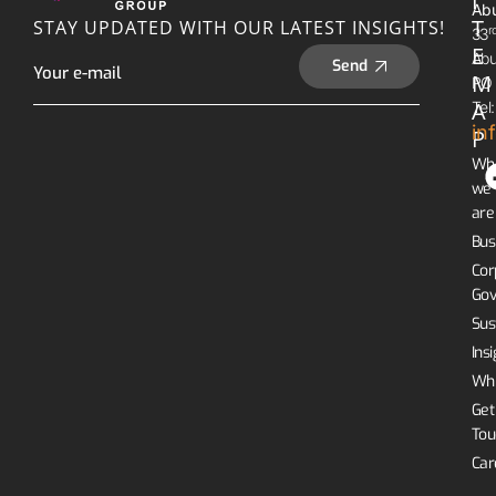
I
Abu
T
STAY UPDATED WITH OUR LATEST INSIGHTS!
R
33
E
Abu
Send
M
PO 
A
Tel
in
P
Wh
we
are
Bus
Cor
Gov
Sus
Ins
Whi
Get
Tou
Car