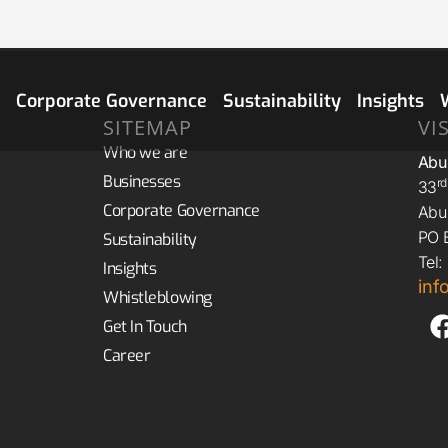
s
Corporate Governance
Sustainability
Insights
SITEMAP
VI
Who we are
Abu
Businesses
R
33
Corporate Governance
Abu 
PO 
Sustainability
Tel
Insights
in
Whistleblowing
Get In Touch
Career