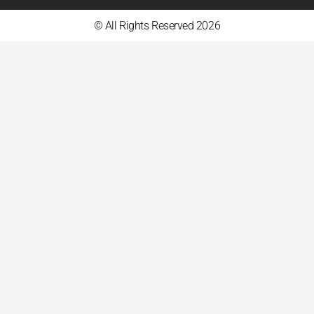
© All Rights Reserved 2026