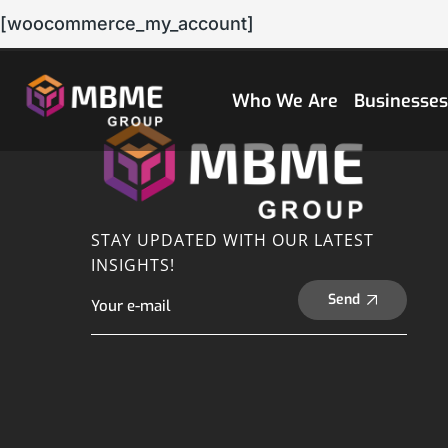
[woocommerce_my_account]
Who We Are
Businesse
STAY UPDATED WITH OUR LATEST
INSIGHTS!
Send