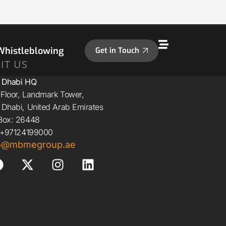
Whistleblowing
Get in Touch
SIT US
 Dhabi HQ
d
Floor, Landmark Tower,
Dhabi, United Arab Emirates
Box: 26448
: +97124199000
fo@mbmegroup.ae