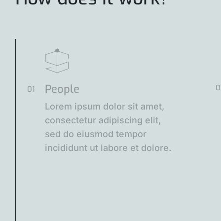
People
0
01
Lorem ipsum dolor sit amet,
consectetur adipiscing elit,
sed do eiusmod tempor
incididunt ut labore et dolore.