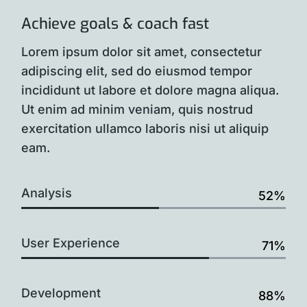
Achieve goals & coach fast
Lorem ipsum dolor sit amet, consectetur
adipiscing elit, sed do eiusmod tempor
incididunt ut labore et dolore magna aliqua.
Ut enim ad minim veniam, quis nostrud
exercitation ullamco laboris nisi ut aliquip
eam.
Analysis
52%
User Experience
71%
Development
88%