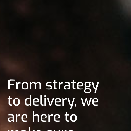
We help our
clients realize
their business