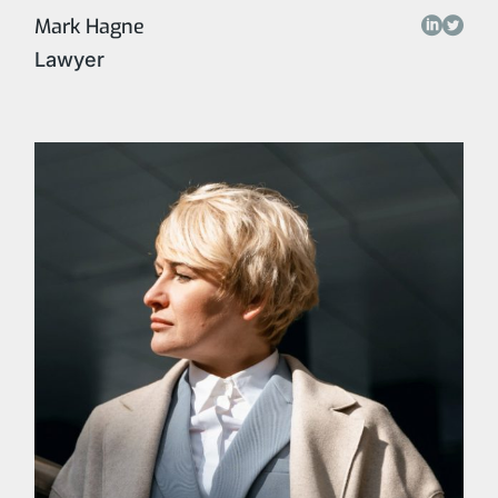
Mark Hagne
Lawyer