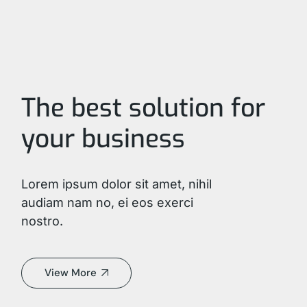
The best solution for
your business
Lorem ipsum dolor sit amet, nihil
audiam nam no, ei eos exerci
nostro.
View More