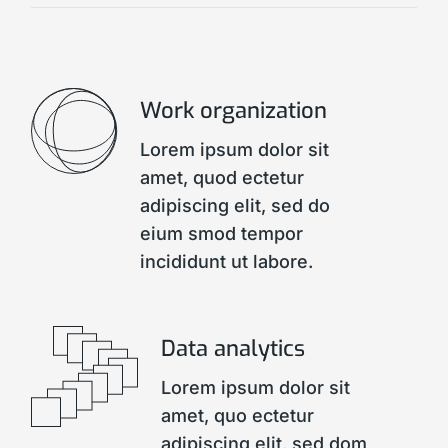
Work organization
Lorem ipsum dolor sit
amet, quod ectetur
adipiscing elit, sed do
eium smod tempor
incididunt ut labore.
Data analytics
Lorem ipsum dolor sit
amet, quo ectetur
adipiscing elit, sed dom