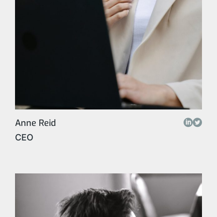
Anne Reid
CEO