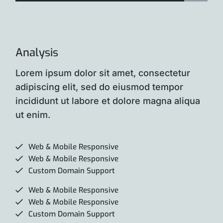
Analysis
Lorem ipsum dolor sit amet, consectetur
adipiscing elit, sed do eiusmod tempor
incididunt ut labore et dolore magna aliqua
ut enim.
Web & Mobile Responsive
Web & Mobile Responsive
Custom Domain Support
Web & Mobile Responsive
Web & Mobile Responsive
Custom Domain Support