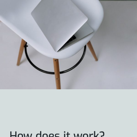
How does it work?