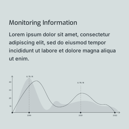
Monitoring Information
Lorem ipsum dolor sit amet, consectetur
adipiscing elit, sed do eiusmod tempor
incididunt ut labore et dolore magna aliqua
ut enim.