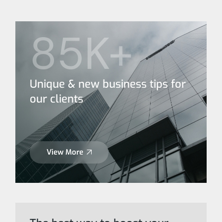
85K+
Unique & new business tips for
our clients
View More