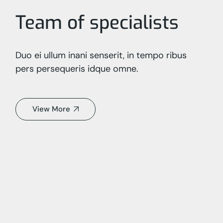
Team of specialists
Duo ei ullum inani senserit, in tempo ribus
pers persequeris idque omne.
View More