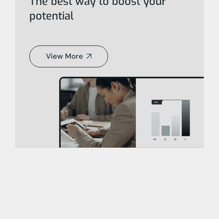
The best way to boost your
potential
View More