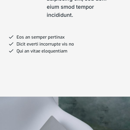
eium smod tempor
incididunt.
Eos an semper pertinax
Dicit everti incorrupte vis no
Qui an vitae eloquentiam