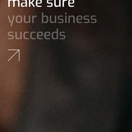
ideas and
achieve
great
results