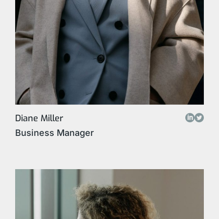
Diane Miller
Business Manager