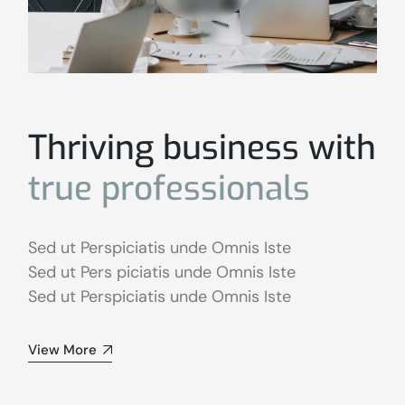
Thriving business with
true
professionals
Sed ut Perspiciatis unde Omnis Iste
Sed ut Pers piciatis unde Omnis Iste
Sed ut Perspiciatis unde Omnis Iste
View More