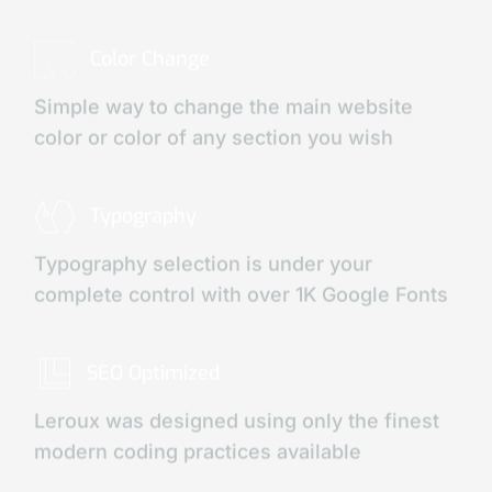
Color Change
Simple way to change the main website
color or color of any section you wish
Typography
Typography selection is under your
complete control with over 1K Google Fonts
SEO Optimized
Leroux was designed using only the finest
modern coding practices available