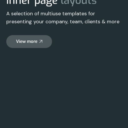
inner page
layouts
A selection of multiuse templates for
presenting your company, team, clients & more
View more