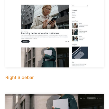
Right Sidebar