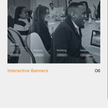
06
Interactive Banners