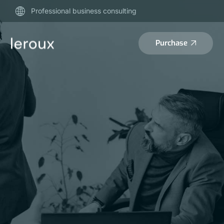
Professional business consulting
Purchase