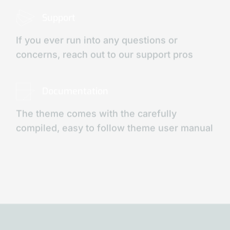
Support
If you ever run into any questions or
concerns, reach out to our support pros
Documentation
The theme comes with the carefully
compiled, easy to follow theme user manual