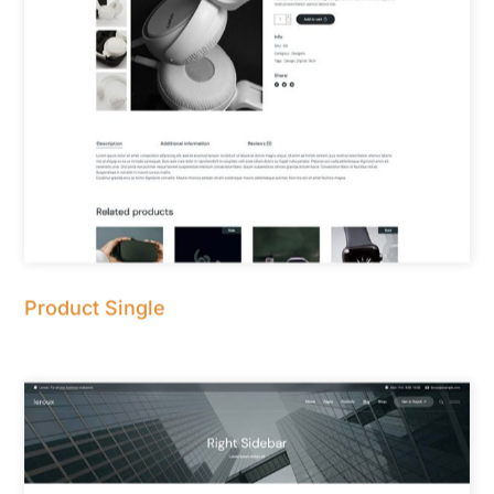
Product Single