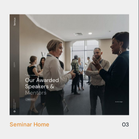
03
Seminar Home