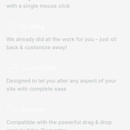
with a single mouse click
No Coding
We already did all the work for you – just sit
back & customize away!
Customization
Designed to let you alter any aspect of your
site with complete ease
Elementor
Compatible with the powerful drag & drop