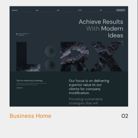
02
Business Home