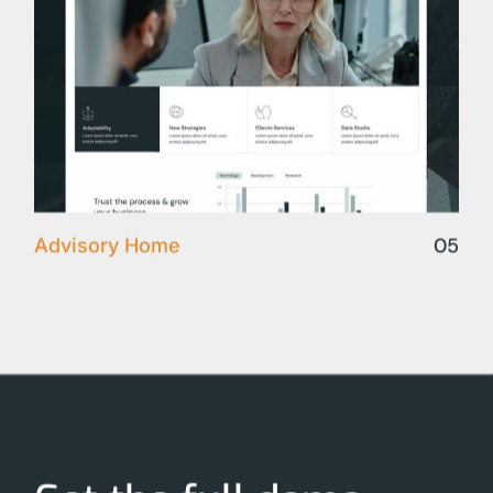
05
Advisory Home