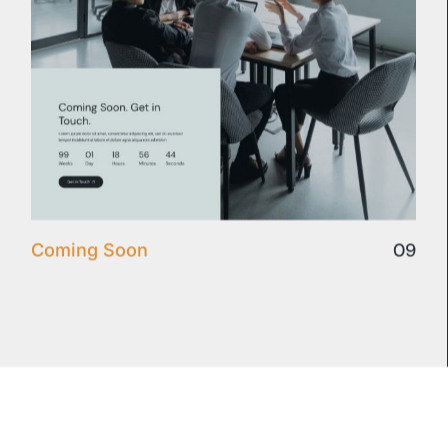
09
Coming Soon