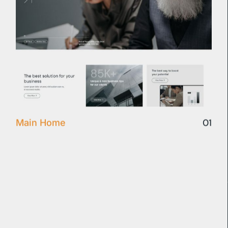
01
Main Home