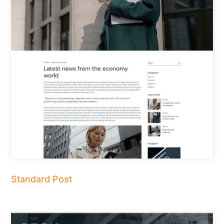
Standard Post