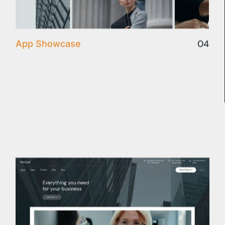
04
App Showcase