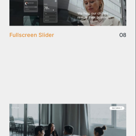
08
Fullscreen Slider