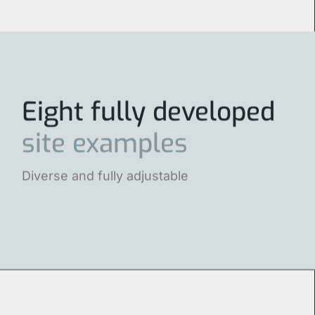
Eight fully developed
site
examples
Diverse and fully adjustable