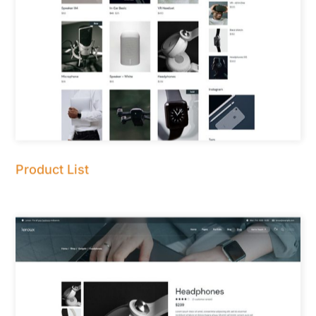
Product List