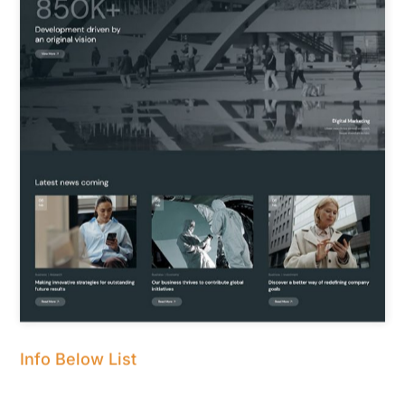
Info Below List