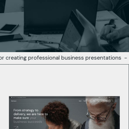
ng professional business presentations
-
Busines