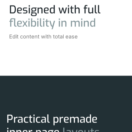
Designed with full
flexibility
in
mind
Edit content with total ease
Practical premade