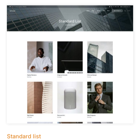
Standard list