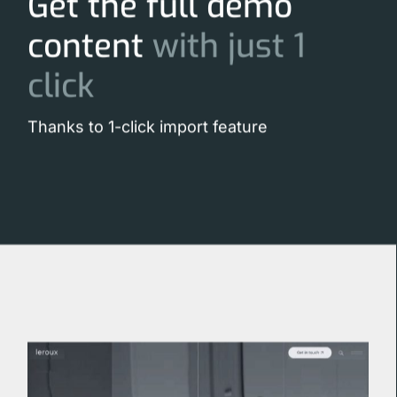
Get the full demo
content
with
just
1
click
Thanks to 1-click import feature