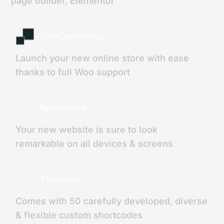
page builder, Elementor
WooCommerce
Launch your new online store with ease
thanks to full Woo support
Responsive
Your new website is sure to look
remarkable on all devices & screens
Elements
Comes with 50 carefully developed, diverse
& flexible custom shortcodes