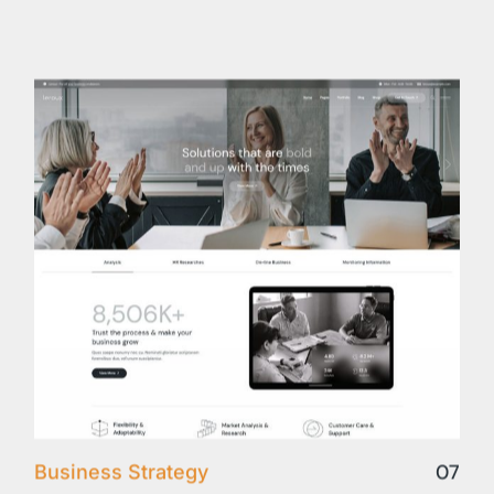
07
Business Strategy