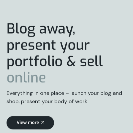
Blog away,
present your
portfolio & sell
online
Everything in one place – launch your blog and
shop, present your body of work
View more